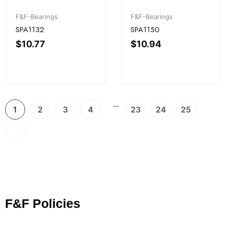
F&F-Bearings
F&F-Bearings
SPA1132
SPA1150
$
10.77
$
10.94
…
1
2
3
4
23
24
25
F&F Policies