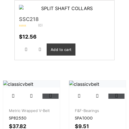
SSC218
(0)
Rated
0
$
12.56
out
of
5
Add to cart
Metric Wrapped V-Belt
F&F-Bearings
SP82550
SPA1000
$
37.82
$
9.51