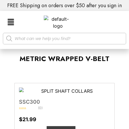
FREE Shipping on orders over $50 after you sign in
METRIC WRAPPED V-BELT
SSC300
(0)
Rated
0
$
21.99
out
of
5