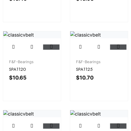
F&F-Bearings
F&F-Bearings
SPA1120
SPA1125
$
10.65
$
10.70