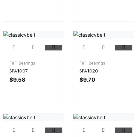
F&F-Bearings
F&F-Bearings
SPA1007
SPA1020
$
9.58
$
9.70