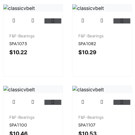
F&F-Bearings
F&F-Bearings
SPA1075
SPA1082
$
10.22
$
10.29
F&F-Bearings
F&F-Bearings
SPA1100
SPA1107
$
10.46
$
10.53