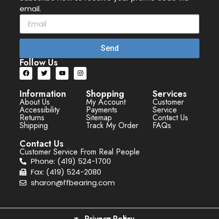
email.
Send
Follow Us
Information
Shopping
Services
About Us
My Account
Customer
Accessibility
Payments
Service
Returns
Sitemap
Contact Us
Shipping
Track My Order
FAQs
Contact Us
Customer Service From Real People
Phone: (419) 524-1700
Fax: (419) 524-2080
sharon@ffbearing.com
Privacy Policy