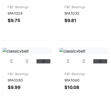
F&F-Bearings
F&F-Bearings
SPA1025
SPA1032
$
9.75
$
9.81
F&F-Bearings
F&F-Bearings
SPA1050
SPA1060
$
9.99
$
10.08