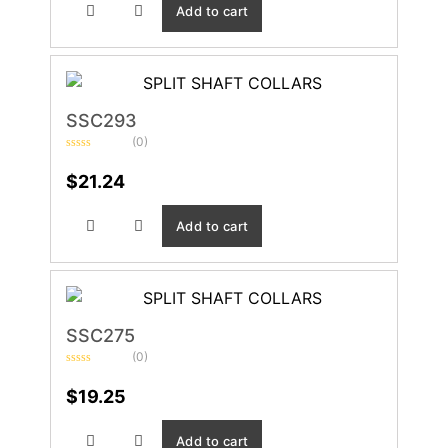
Add to cart
SSC293
(0)
Rated
0
$
21.24
out
of
5
Add to cart
SSC275
(0)
Rated
0
$
19.25
out
of
5
Add to cart