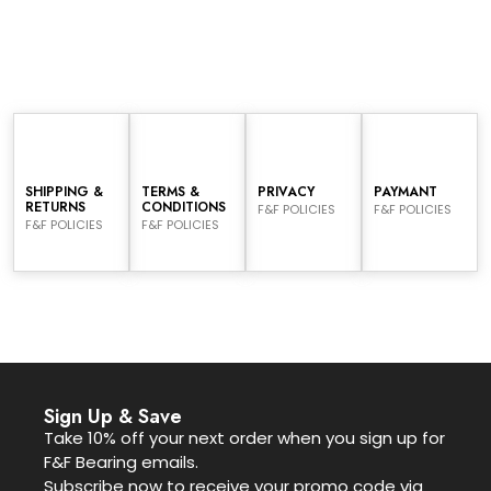
SHIPPING &
TERMS &
PRIVACY
PAYMANT
RETURNS
CONDITIONS
F&F POLICIES
F&F POLICIES
F&F POLICIES
F&F POLICIES
Sign Up & Save
Take 10% off your next order when you sign up for
F&F Bearing emails.
Subscribe now to receive your promo code via