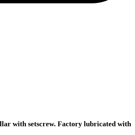
llar with setscrew. Factory lubricated with