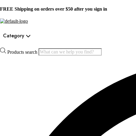
FREE Shipping on orders over $50 after you sign in
Category
Products search