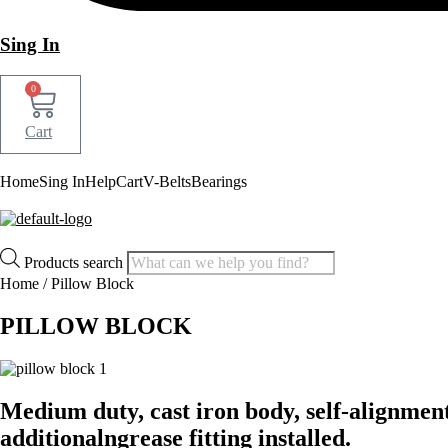
Sing In
0
Cart
Home
Sing In
Help
Cart
V-Belts
Bearings
Products search
Home
/ Pillow Block
PILLOW BLOCK
Medium duty, cast iron body, self-alignment 
additionalngrease fitting installed.