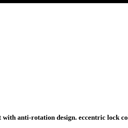
with anti-rotation design. eccentric lock co