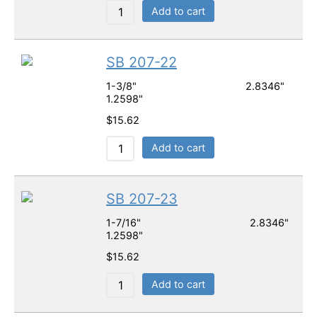
Add to cart
SB 207-22
1-3/8" 2.8346"
1.2598"
$
15.62
Add to cart
SB 207-23
1-7/16" 2.8346"
1.2598"
$
15.62
Add to cart