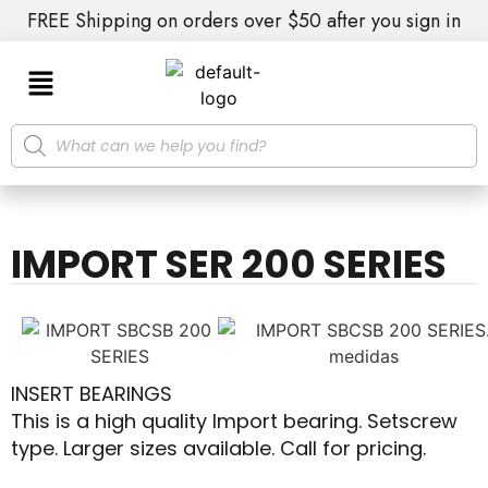
FREE Shipping on orders over $50 after you sign in
IMPORT SER 200 SERIES
INSERT BEARINGS
This is a high quality Import bearing. Setscrew
type. Larger sizes available. Call for pricing.