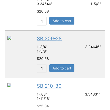
3.34646" 1-5/8"
$
20.58
Add to cart
SB 209-28
1-3/4" 3.34646"
1-5/8"
$
20.58
Add to cart
SB 210-30
1-7/8" 3.54331"
1-11/16"
$
25.34