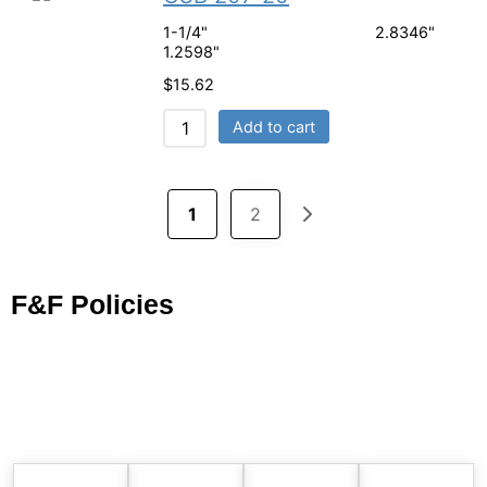
1-1/4" 2.8346"
1.2598"
$
15.62
Add to cart
1
2
F&F Policies