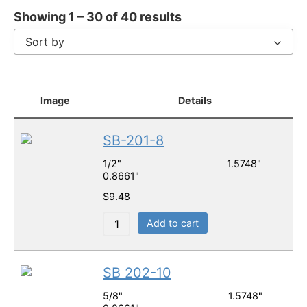
Showing 1 – 30 of 40 results
Sort by
Image
Details
SB-201-8
1/2" 1.5748"
0.8661"
$
9.48
Add to cart
SB 202-10
5/8" 1.5748"