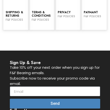
SHIPPING &
TERMS &
PRIVACY
PAYMANT
RETURNS
CONDITIONS
F&F POLICIES
F&F POLICIES
F&F POLICIES
F&F POLICIES
Sign Up & Save
Take 10% off your next order when you sign up for
F&F Bearing emails.
Subscribe now to receive your promo code via
email.
Send