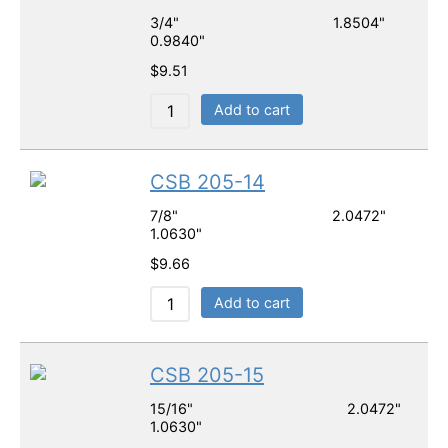
3/4" 1.8504"
0.9840"
$
9.51
Add to cart
CSB 205-14
7/8" 2.0472"
1.0630"
$
9.66
Add to cart
CSB 205-15
15/16" 2.0472"
1.0630"