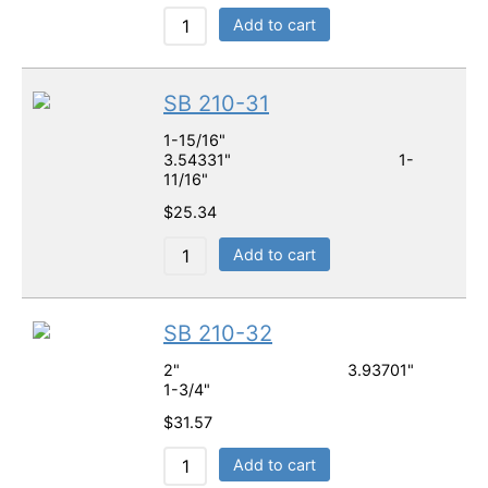
Add to cart
SB 210-31
1-15/16"
3.54331" 1-
11/16"
$
25.34
Add to cart
SB 210-32
2" 3.93701"
1-3/4"
$
31.57
Add to cart