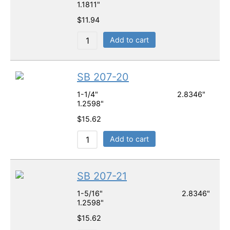
1.1811"
$
11.94
Add to cart
SB 207-20
1-1/4" 2.8346"
1.2598"
$
15.62
Add to cart
SB 207-21
1-5/16" 2.8346"
1.2598"
$
15.62