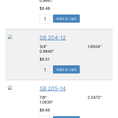
0.8661"
$
9.48
Add to cart
SB 204-12
3/4" 1.8504"
0.9840"
$
9.51
Add to cart
SB 205-14
7/8" 2.0472"
1.0630"
$
9.66