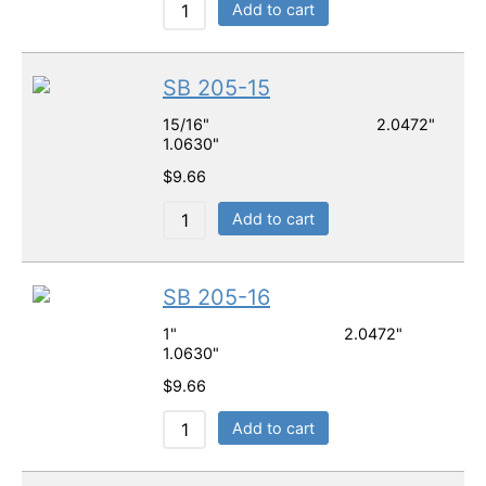
Add to cart
SB 205-15
15/16" 2.0472"
1.0630"
$
9.66
Add to cart
SB 205-16
1" 2.0472"
1.0630"
$
9.66
Add to cart