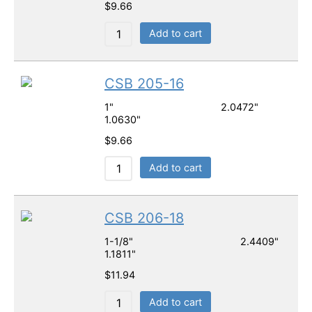
$
9.66
Add to cart
CSB 205-16
1" 2.0472"
1.0630"
$
9.66
Add to cart
CSB 206-18
1-1/8" 2.4409"
1.1811"
$
11.94
Add to cart