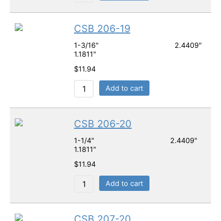
CSB 206-19
1-3/16" 2.4409"
1.1811"
$
11.94
Add to cart
CSB 206-20
1-1/4" 2.4409"
1.1811"
$
11.94
Add to cart
CSB 207-20