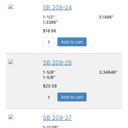
SB 208-24
1-1/2" 3.1496"
1.3386"
$
18.66
Add to cart
SB 209-26
1-5/8" 3.34646"
1-5/8"
$
20.58
Add to cart
SB 209-27
1-11/16"