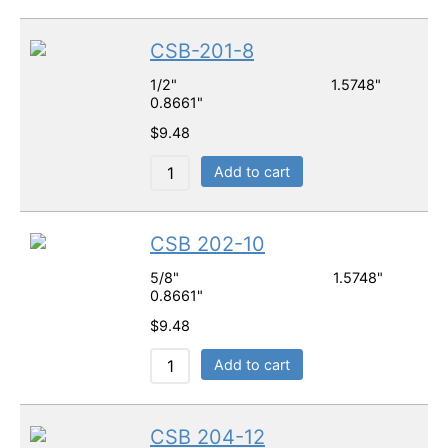
CSB-201-8
1/2" 1.5748"
0.8661"
$
9.48
Add to cart
CSB 202-10
5/8" 1.5748"
0.8661"
$
9.48
Add to cart
CSB 204-12