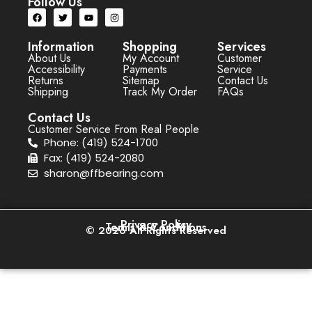
Follow Us
Information
Shopping
Services
About Us
My Account
Customer
Accessibility
Payments
Service
Returns
Sitemap
Contact Us
Shipping
Track My Order
FAQs
Contact Us
Customer Service From Real People
Phone: (419) 524-1700
Fax: (419) 524-2080
sharon@ffbearing.com
Privacy Policy
Terms & Conditions
© 2026 All Rights Reserved