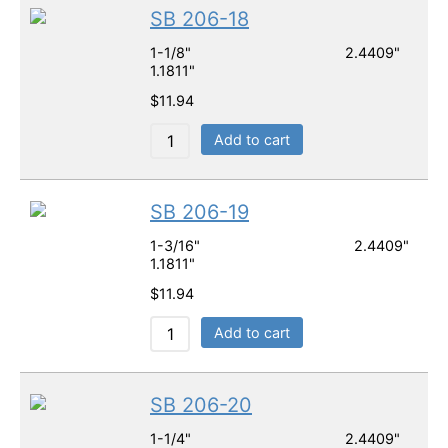
SB 206-18
1-1/8" 2.4409"
1.1811"
$
11.94
Add to cart
SB 206-19
1-3/16" 2.4409"
1.1811"
$
11.94
Add to cart
SB 206-20
1-1/4" 2.4409"