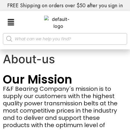
FREE Shipping on orders over $50 after you sign in
About-us
Our Mission
F&F Bearing Company´s mission is to
supply our customers with the highest
quality power transmission belts at the
most competitive prices in the industry
and to deliver and support these
products with the optimum level of