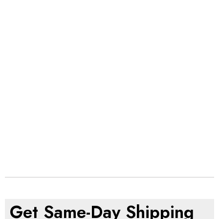
Get Same-Day Shipping