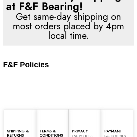
at F&F Bearing!
Get same-day shipping on
most orders placed by 4pm
local time.
F&F Policies
SHIPPING &
TERMS &
PRIVACY
PAYMANT
RETURNS
CONDITIONS
F&F POLICIES
F&F POLICIES