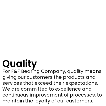
Quality
For F&F Bearing Company, quality means
giving our customers the products and
services that exceed their expectations.
We are committed to excellence and
continuous improvement of processes, to
maintain the loyalty of our customers.