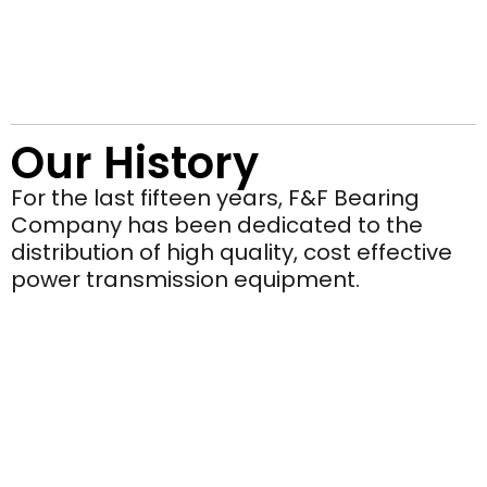
Our History
For the last fifteen years, F&F Bearing
Company has been dedicated to the
distribution of high quality, cost effective
power transmission equipment.