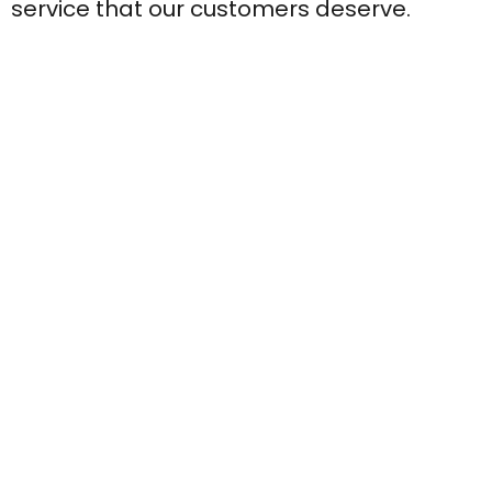
service that our customers deserve.