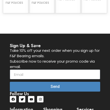
F&F POLICIES
F&F POLICIES
Sign Up & Save
Take 10% off your next order when you sign up for
F&F Bearing emails.
Subscribe now to receive your promo code via
email.
Send
Follow Us
Information
Shopping
Services