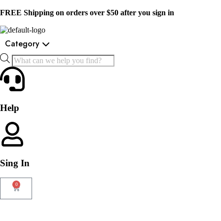
FREE Shipping on orders over $50 after you sign in
Category
Help
Sing In
0