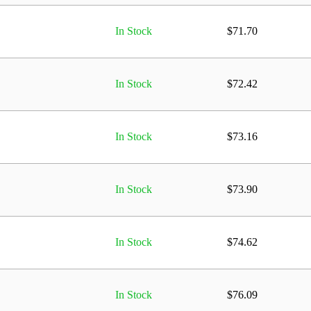
In Stock
$
71.70
In Stock
$
72.42
In Stock
$
73.16
In Stock
$
73.90
In Stock
$
74.62
In Stock
$
76.09