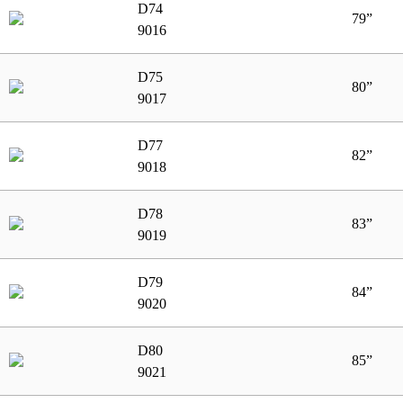
D74
79”
9016
D75
80”
9017
D77
82”
9018
D78
83”
9019
D79
84”
9020
D80
85”
9021