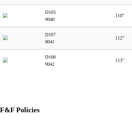
D105
110”
9040
D107
112”
9041
D108
113”
9042
F&F Policies