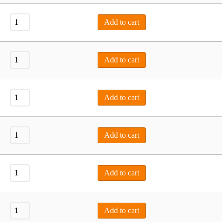
Add to cart
Add to cart
Add to cart
Add to cart
Add to cart
Add to cart