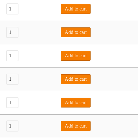
Add to cart
Add to cart
Add to cart
Add to cart
Add to cart
Add to cart