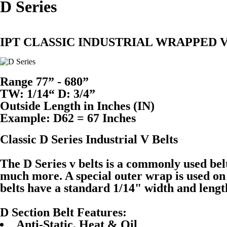
D Series
IPT CLASSIC INDUSTRIAL WRAPPED V
Range 77” - 680”
TW: 1/14“ D: 3/4”
Outside Length in Inches (IN)
Example: D62 = 67 Inches
Classic D Series Industrial V Belts
The D Series v belts is a commonly used be
much more. A special outer wrap is used on t
belts have a standard 1/14" width and leng
D Section Belt Features:
Anti-Static, Heat & Oil