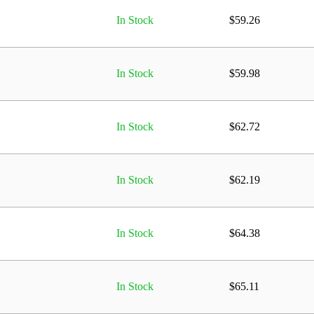
In Stock
$
59.26
In Stock
$
59.98
In Stock
$
62.72
In Stock
$
62.19
In Stock
$
64.38
In Stock
$
65.11