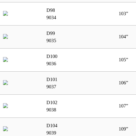
D98
103”
9034
D99
104”
9035
D100
105”
9036
D101
106”
9037
D102
107”
9038
D104
109”
9039