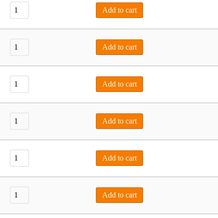
Add to cart
Add to cart
Add to cart
Add to cart
Add to cart
Add to cart