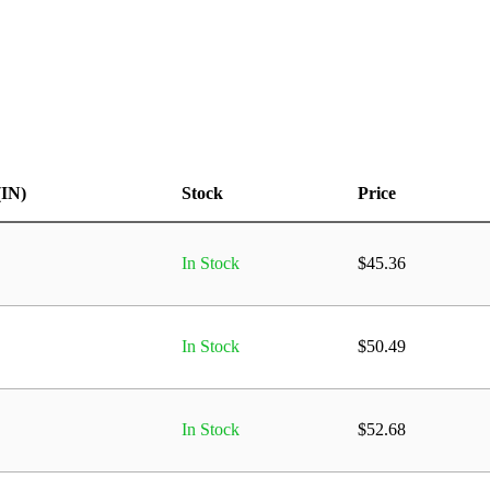
(IN)
Stock
Price
In Stock
$
45.36
In Stock
$
50.49
In Stock
$
52.68