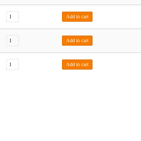
Add to cart
Add to cart
Add to cart