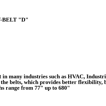
-BELT "D"
lt in many industries such as HVAC, Industr
he belts, which provides better flexibility, 
ths range from 77" up to 680"