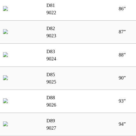
D81
86”
9022
D82
87”
9023
D83
88”
9024
D85
90”
9025
D88
93”
9026
D89
94”
9027