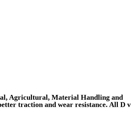
ial, Agricultural, Material Handling and
better traction and wear resistance. All D v