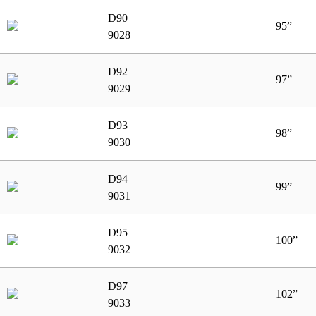
D90
95”
9028
D92
97”
9029
D93
98”
9030
D94
99”
9031
D95
100”
9032
D97
102”
9033