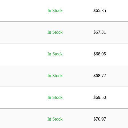
In Stock
$
65.85
In Stock
$
67.31
In Stock
$
68.05
In Stock
$
68.77
In Stock
$
69.50
In Stock
$
70.97