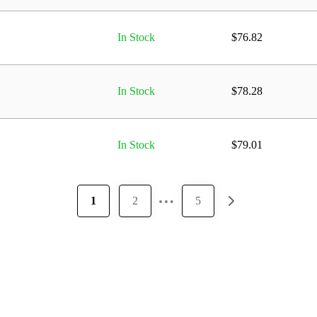
In Stock
$
76.82
In Stock
$
78.28
In Stock
$
79.01
…
1
2
5