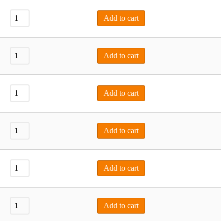
Add to cart
Add to cart
Add to cart
Add to cart
Add to cart
Add to cart