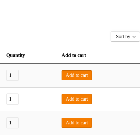
Sort by
Quantity
Add to cart
Add to cart
Add to cart
Add to cart