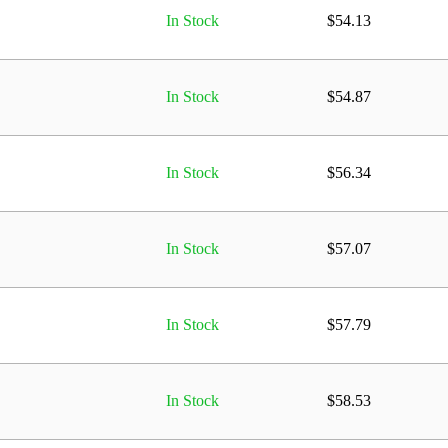
In Stock
$
54.13
In Stock
$
54.87
In Stock
$
56.34
In Stock
$
57.07
In Stock
$
57.79
In Stock
$
58.53