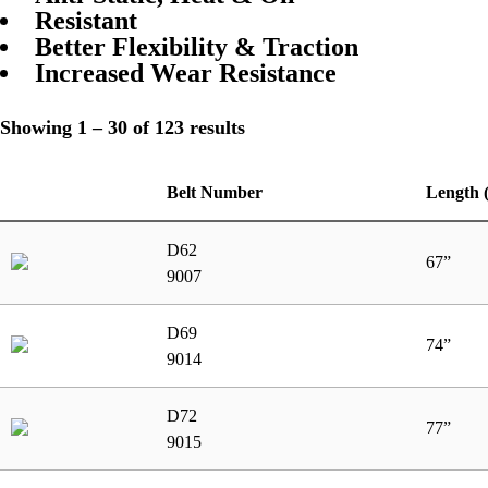
Resistant
Better Flexibility & Traction
Increased Wear Resistance
Showing 1 – 30 of 123 results
Belt Number
Length 
D62
67”
9007
D69
74”
9014
D72
77”
9015